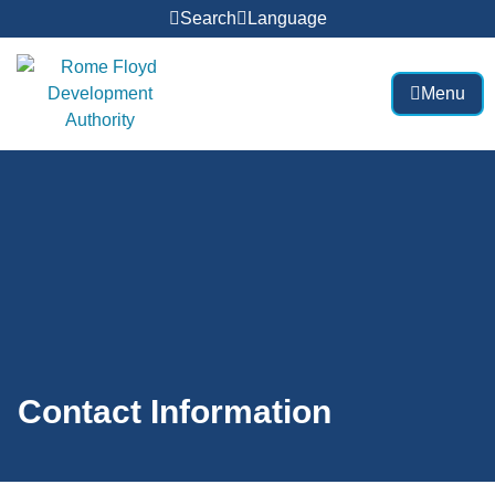
Search
Language
Menu
Contact Information