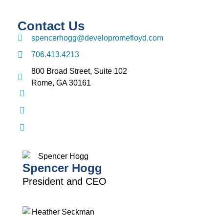
Contact Us
spencerhogg@developromefloyd.com
706.413.4213
800 Broad Street, Suite 102
Rome, GA 30161
Spencer Hogg
President and CEO