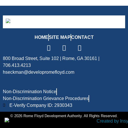
HOME
SITE MAP
CONTACT
800 Broad Street, Suite 102 | Rome, GA 30161 |
706.413.4213
hseckman@developromefloyd.com
Non-Discrimination Notice
Non-Discrimination Grievance Procedures
E-Verify Company ID: 2930343
© 2026 Rome Floyd Development Authority. All Rights Reserved.