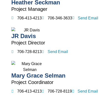
Heather Seckman
Project Manager
706-413-4213
706-346-3633
Send Email
JR Davis
Project Director
706-728-8213
Send Email
Mary Grace Selman
Project Coordinator
706-413-4213
706-728-8119
Send Email