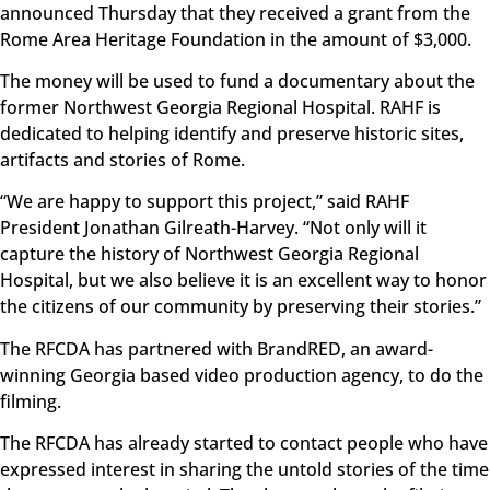
announced Thursday that they received a grant from the
Rome Area Heritage Foundation in the amount of $3,000.
The money will be used to fund a documentary about the
former Northwest Georgia Regional Hospital. RAHF is
dedicated to helping identify and preserve historic sites,
artifacts and stories of Rome.
“We are happy to support this project,” said RAHF
President Jonathan Gilreath-Harvey. “Not only will it
capture the history of Northwest Georgia Regional
Hospital, but we also believe it is an excellent way to honor
the citizens of our community by preserving their stories.”
The RFCDA has partnered with BrandRED, an award-
winning Georgia based video production agency, to do the
filming.
The RFCDA has already started to contact people who have
expressed interest in sharing the untold stories of the time