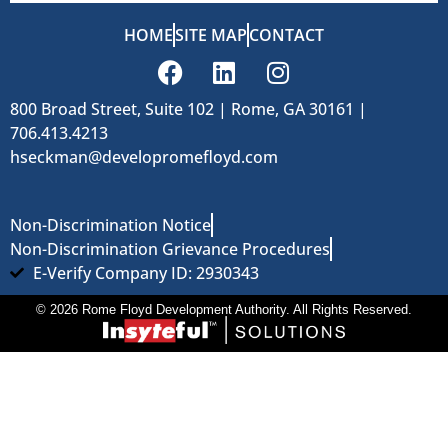
HOME
SITE MAP
CONTACT
800 Broad Street, Suite 102 | Rome, GA 30161 |
706.413.4213
hseckman@developromefloyd.com
Non-Discrimination Notice
Non-Discrimination Grievance Procedures
E-Verify Company ID: 2930343
© 2026 Rome Floyd Development Authority. All Rights Reserved.