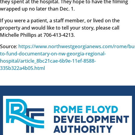
they spent at the hospital. They hope to have the filming
wrapped up no later than Dec. 1.
If you were a patient, a staff member, or lived on the
property and would like to tell your story, please call
Michelle Phillips at 706-413-4213.
Source:
https://www.northwestgeorgianews.com/rome/bus
to-fund-documentary-on-nw-georgia-regional-
hospital/article_8bc21cae-6b9e-11ef-8588-
335b322a4b05.html