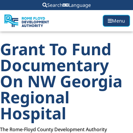
content
Search
Language
Menu
Grant To Fund
Documentary
On NW Georgia
Regional
Hospital
The Rome-Floyd County Development Authority