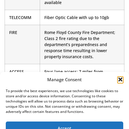
available
TELECOMM
Fiber Optic Cable with up to 10gb
FIRE
Rome Floyd County Fire Department;
Class 2 fire rating due to the
department’s preparedness and
response time resulting in lower
property insurance costs.
ACCESS
Four-lane access; 7 miles from
Interstate 75
Manage Consent
To provide the best experiences, we use technologies like cookies to
store and/or access device information. Consenting to these
technologies will allow us to process data such as browsing behavior or
unique IDs on this site. Not consenting or withdrawing consent, may
adversely affect certain features and functions.
Accept