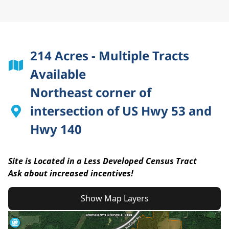
214 Acres - Multiple Tracts
Available
Northeast corner of
intersection of US Hwy 53 and
Hwy 140
Site is Located in a Less Developed Census Tract
Ask about increased incentives!
Show Map Layers