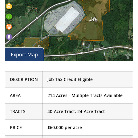
Export Map
DESCRIPTION
Job Tax Credit Eligible
AREA
214 Acres - Multiple Tracts Available
TRACTS
40-Acre Tract, 24-Acre Tract
PRICE
$60,000 per acre