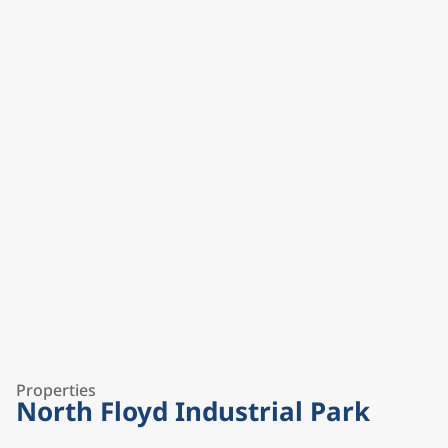
Properties
North Floyd Industrial Park