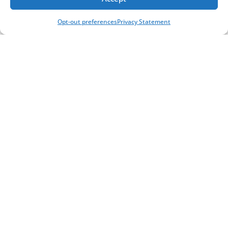
Opt-out preferences
Privacy Statement