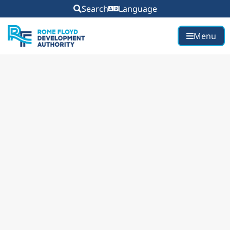
Search
Language
Menu