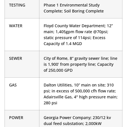
TESTING
Phase 1 Environmental Study
Complete; Soil Boring Complete
WATER
Floyd County Water Department; 12”
main; 1,405gpm flow rate @70psi;
static pressure of 114psi; Excess
Capacity of 1.4 MGD
SEWER
City of Rome, 8” gravity sewer line; line
is 1,900’ from property line; Capacity
of 250,000 GPD
GAS
Dalton Utilities, 10” main on site; 310
psi; in excess of 500,000 cfh flow rate;
Adairsville Gas, 4" high pressure main;
280 psi
POWER
Georgia Power Company; 230/12 kv
dual feed substation; 2,000kW